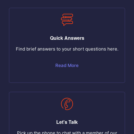
Quick Answers
Find brief answers to your short questions here.
Read More
Let's Talk
Pick up the phone to chat with a member of our