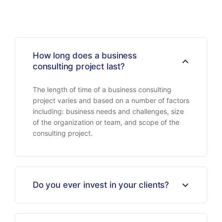
How long does a business
consulting project last?
The length of time of a business consulting
project varies and based on a number of factors
including: business needs and challenges, size
of the organization or team, and scope of the
consulting project.
Do you ever invest in your clients?