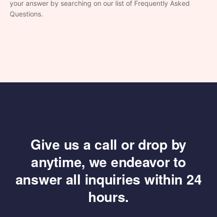
your answer by searching on our list of Frequently Asked
Questions.
Give us a call or drop by
anytime, we endeavor
to
answer all inquiries within 24
hours.