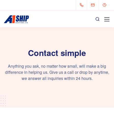
Contact simple
Anything you ask, no matter how small, will make a big
difference in helping us. Give us a call or drop by anytime,
we answer all inquiries within 24 hours.