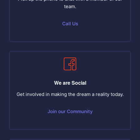
team.
Call Us
We are Social
Get involved in making the dream a reality today.
Join our Community