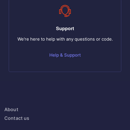
Support
We're here to help with any questions or code.
Help & Support
About
Contact us