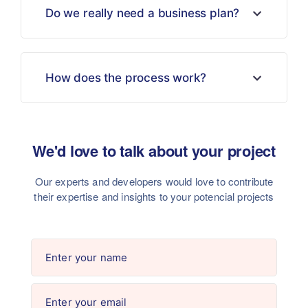
Do we really need a business plan?
How does the process work?
We'd love to talk about your project
Our experts and developers would love to contribute
their
expertise and insights to your potencial projects