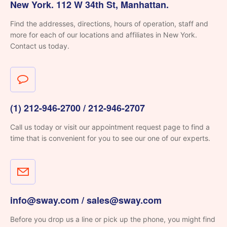
New York. 112 W 34th St, Manhattan.
Find the addresses, directions, hours of operation, staff and
more for each of our locations and affiliates in New York.
Contact us today.
(1) 212-946-2700 / 212-946-2707
Call us today or visit our appointment request page to
find a
time that is convenient for you to see
our one of our experts.
info@sway.com / sales@sway.com
Before you drop us a line or pick up the phone, you might find