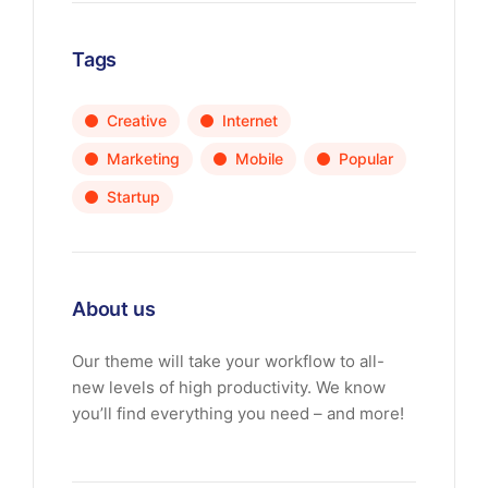
Tags
Creative
Internet
Marketing
Mobile
Popular
Startup
About us
Our theme will take your workflow to all-
new levels of high productivity. We know
you’ll find everything you need – and more!