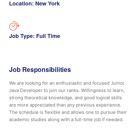
Location: New York
Job Type: Full Time
Job Responsibilities
We are looking for an enthusiastic and focused Junior
Java Developer to join our ranks. Willingness to learn,
strong theoretical knowledge, and good logical skills
are more appreciated than any previous experience.
The schedule is flexible and allows one to pursue their
academic studies along with a full-time job if needed.