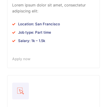
Lorem ipsum dolor sit amet, consectetur
adipiscing elit:
Location: San Francisco
Job type: Part time
Salary: 1k – 1.5k
Apply now