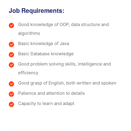
Job Requirements:
Good knowledge of OOP, data structure and
algorithms
Basic knowledge of Java
Basic Database knowledge
Good problem solving skills, intelligence and
efficiency
Good grasp of English, both written and spoken
Patience and attention to details
Capacity to learn and adapt