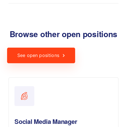
Browse other open positions
See open positions
Social Media Manager