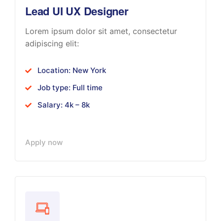
Lead UI UX Designer
Lorem ipsum dolor sit amet, consectetur
adipiscing elit:
Location: New York
Job type: Full time
Salary: 4k – 8k
Apply now