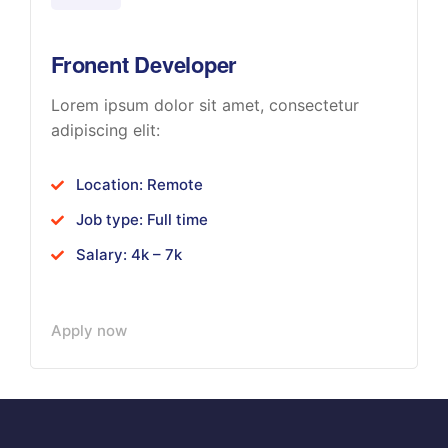
Fronent Developer
Lorem ipsum dolor sit amet, consectetur
adipiscing elit:
Location: Remote
Job type: Full time
Salary: 4k – 7k
Apply now