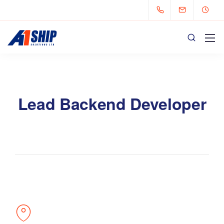
Lead Backend Developer