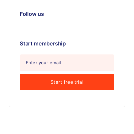
Follow us
Start membership