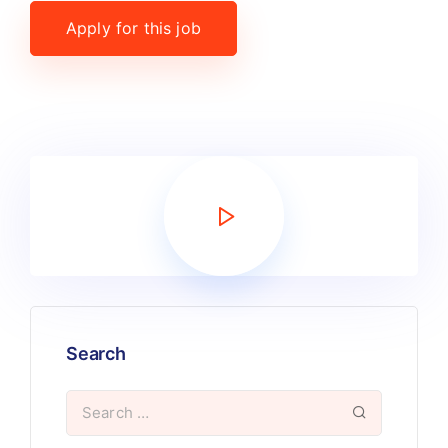
Apply for this job
Search