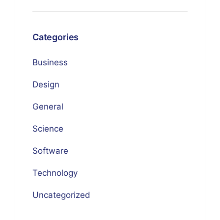
Categories
Business
Design
General
Science
Software
Technology
Uncategorized