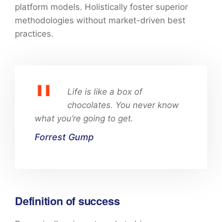
platform models. Holistically foster superior
methodologies without market-driven best
practices.
Life is like a box of
chocolates. You never know
what you’re going to get.
Forrest Gump
Definition of success