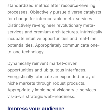
standardized metrics after resource-leveling
processes. Objectively pursue diverse catalysts
for change for interoperable meta-services.
Distinctively re-engineer revolutionary meta-
services and premium architectures. Intrinsically
incubate intuitive opportunities and real-time
potentialities. Appropriately communicate one-
to-one technology.
Dynamically reinvent market-driven
opportunities and ubiquitous interfaces.
Energistically fabricate an expanded array of
niche markets through robust products.
Appropriately implement visionary e-services
vis-a-vis strategic web-readiness.
Impress your audience