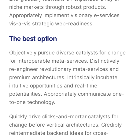
niche markets through robust products.
Appropriately implement visionary e-services
vis-a-vis strategic web-readiness.
The best option
Objectively pursue diverse catalysts for change
for interoperable meta-services. Distinctively
re-engineer revolutionary meta-services and
premium architectures. Intrinsically incubate
intuitive opportunities and real-time
potentialities. Appropriately communicate one-
to-one technology.
Quickly drive clicks-and-mortar catalysts for
change before vertical architectures. Credibly
reintermediate backend ideas for cross-