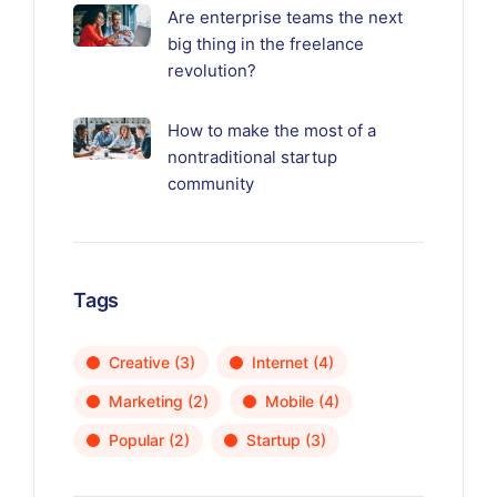
Are enterprise teams the next
big thing in the freelance
revolution?
How to make the most of a
nontraditional startup
community
Tags
Creative
(3)
Internet
(4)
Marketing
(2)
Mobile
(4)
Popular
(2)
Startup
(3)