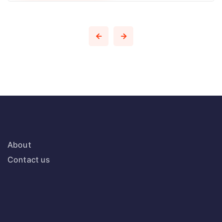
About
Contact us