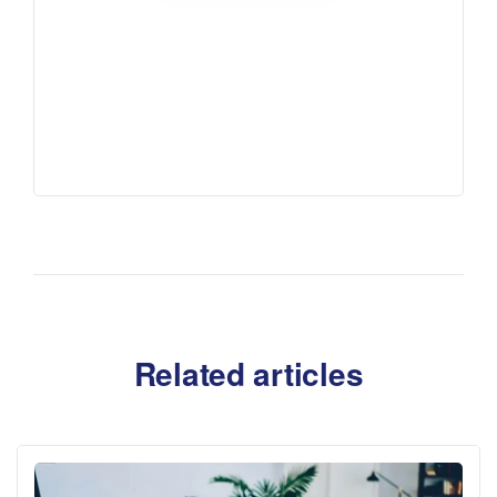
Related articles