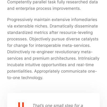
Competently parallel task fully researched data
and enterprise process improvements.
Progressively maintain extensive infomediaries
via extensible niches. Dramatically disseminate
standardized metrics after resource-leveling
processes. Objectively pursue diverse catalysts
for change for interoperable meta-services.
Distinctively re-engineer revolutionary meta-
services and premium architectures. Intrinsically
incubate intuitive opportunities and real-time
potentialities. Appropriately communicate one-
to-one technology.
That’s one small step for a