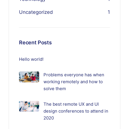
Uncategorized
1
Recent Posts
Hello world!
Problems everyone has when
working remotely and how to
solve them
The best remote UX and UI
design conferences to attend in
2020