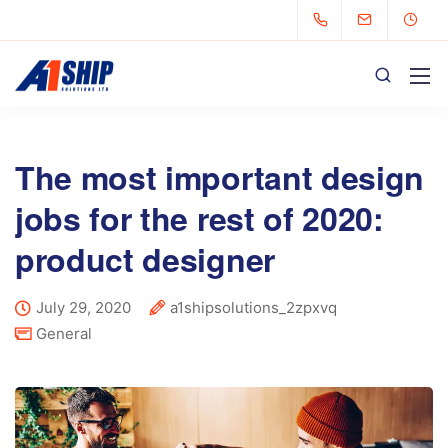
The most important design
jobs for the rest of 2020:
product designer
July 29, 2020
a1shipsolutions_2zpxvq
General