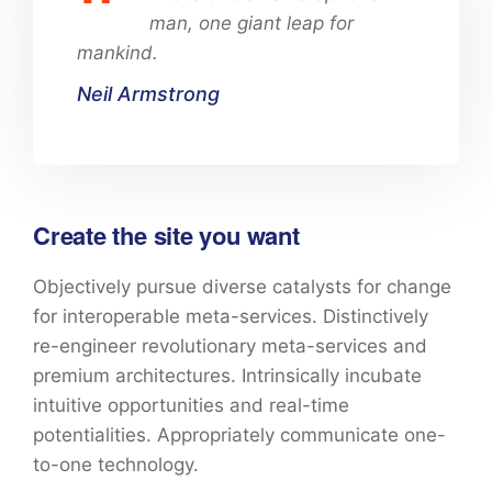
man, one giant leap for
mankind.
Neil Armstrong
Create the site you want
Objectively pursue diverse catalysts for change
for interoperable meta-services. Distinctively
re-engineer revolutionary meta-services and
premium architectures. Intrinsically incubate
intuitive opportunities and real-time
potentialities. Appropriately communicate one-
to-one technology.