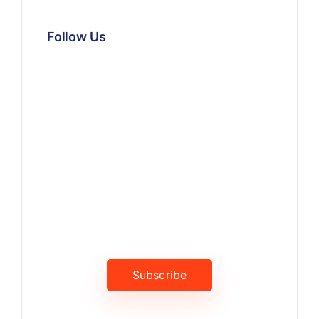
Follow Us
News, Insights & Events
Subscribe to our newsletter
and stay updated on the latest
news
Subscribe