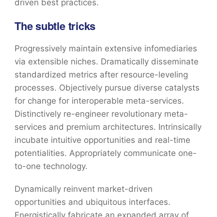
driven best practices.
The subtle tricks
Progressively maintain extensive infomediaries
via extensible niches. Dramatically disseminate
standardized metrics after resource-leveling
processes. Objectively pursue diverse catalysts
for change for interoperable meta-services.
Distinctively re-engineer revolutionary meta-
services and premium architectures. Intrinsically
incubate intuitive opportunities and real-time
potentialities. Appropriately communicate one-
to-one technology.
Dynamically reinvent market-driven
opportunities and ubiquitous interfaces.
Energistically fabricate an expanded array of