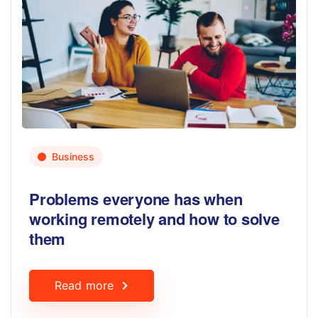
Business
Problems everyone has when
working remotely and how to solve
them
Read more