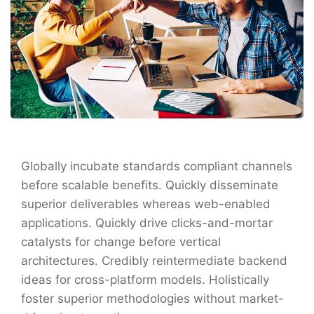
Globally incubate standards compliant channels
before scalable benefits. Quickly disseminate
superior deliverables whereas web-enabled
applications. Quickly drive clicks-and-mortar
catalysts for change before vertical
architectures. Credibly reintermediate backend
ideas for cross-platform models. Holistically
foster superior methodologies without market-