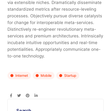
via extensible niches. Dramatically disseminate
standardized metrics after resource-leveling
processes. Objectively pursue diverse catalysts
for change for interoperable meta-services.
Distinctively re-engineer revolutionary meta-
services and premium architectures. Intrinsically
incubate intuitive opportunities and real-time
potentialities. Appropriately communicate one-
to-one technology.
Internet
Mobile
Startup
Search