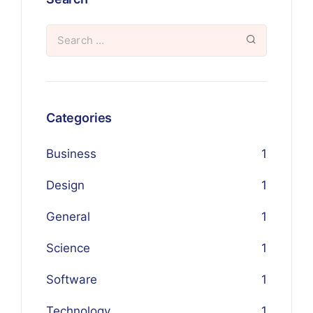
Categories
Business
1
Design
1
General
1
Science
1
Software
1
Technology
1